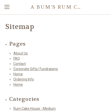
A BUM’S RUM CAKE
Sitemap
Pages
About Us
FAQ
Contact
Corporate Gifts/ Fundraising
Home
Ordering Info
Home
Categories
Rum Cake House - Medium