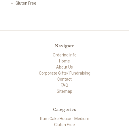
Gluten Free
Navigate
Ordering Info
Home
About Us
Corporate Gifts/ Fundraising
Contact
FAQ
Sitemap
Categories
Rum Cake House - Medium
Gluten Free