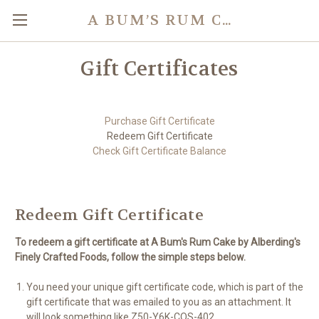
A BUM’S RUM CAKE
Gift Certificates
Purchase Gift Certificate
Redeem Gift Certificate
Check Gift Certificate Balance
Redeem Gift Certificate
To redeem a gift certificate at A Bum's Rum Cake by Alberding's
Finely Crafted Foods, follow the simple steps below.
You need your unique gift certificate code, which is part of the
gift certificate that was emailed to you as an attachment. It
will look something like Z50-Y6K-COS-402.