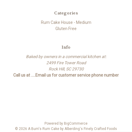
Categories
Rum Cake House - Medium
Gluten Free
Info
Baked by owners in a commercial kitchen at:
2499 Fire Tower Road
Rock Hill, SC 29730
Call us at .....Email us for customer service phone number
Powered by
BigCommerce
© 2026 A Bum's Rum Cake by Alberding's Finely Crafted Foods