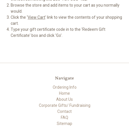
Browse the store and add items to your cart as you normally
would.
Click the '
View Cart
' link to view the contents of your shopping
cart.
Type your gift certificate code in to the 'Redeem Gift
Certificate' box and click 'Go'.
Navigate
Ordering Info
Home
About Us
Corporate Gifts/ Fundraising
Contact
FAQ
Sitemap